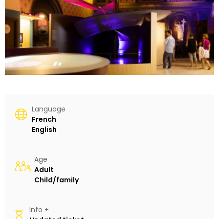
Language
French
English
Age
Adult
Child/family
Info +