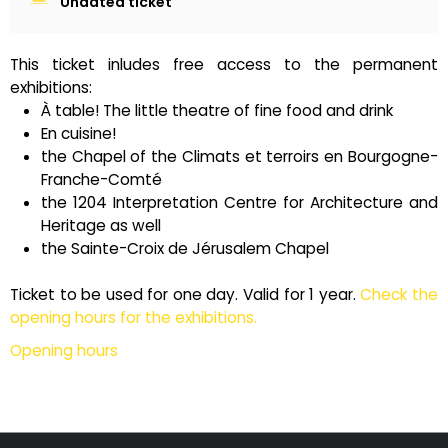
Undated ticket
This ticket inludes free access to the permanent
exhibitions:
À table! The little theatre of fine food and drink
En cuisine!
the Chapel of the Climats et terroirs en Bourgogne-
Franche-Comté
the 1204 Interpretation Centre for Architecture and
Heritage as well
the Sainte-Croix de Jérusalem Chapel
Ticket to be used for one day. Valid for 1 year.
Check the
opening hours for the exhibitions.
Opening hours