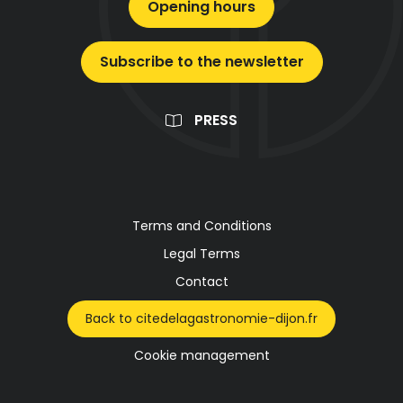
Opening hours
Subscribe to the newsletter
PRESS
Terms and Conditions
Legal Terms
Contact
Back to citedelagastronomie-dijon.fr
Cookie management