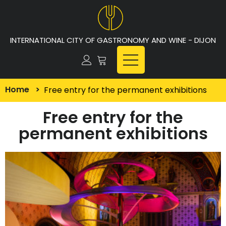
INTERNATIONAL CITY OF GASTRONOMY AND WINE - DIJON
Home
>
Free entry for the permanent exhibitions
Free entry for the
permanent exhibitions