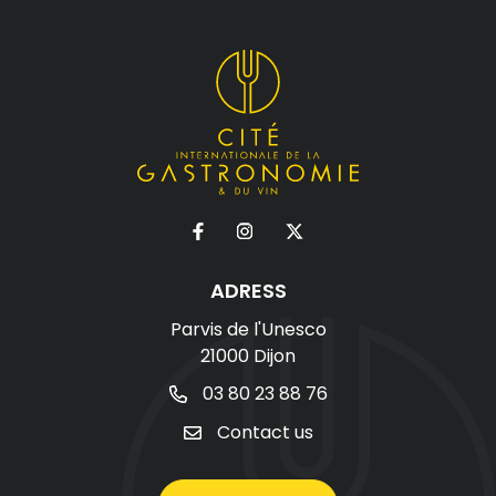
ADRESS
Parvis de l'Unesco
21000 Dijon
03 80 23 88 76
Contact us