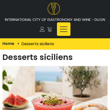
INTERNATIONAL CITY OF GASTRONOMY AND WINE - DIJON
Home
>
Desserts siciliens
Desserts siciliens