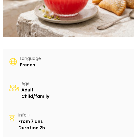
Language
French
Age
Adult
Child/family
Info +
From
7 ans
Duration
2h