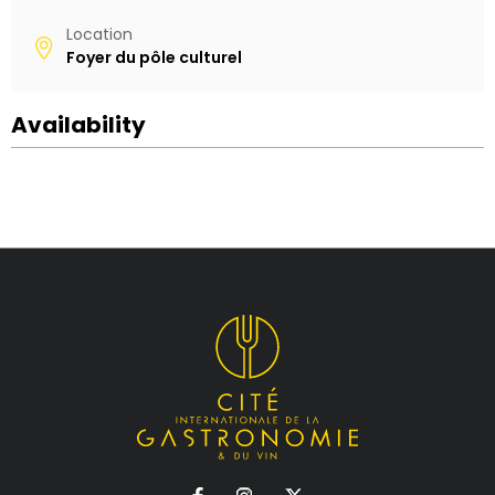
Location
Foyer du pôle culturel
Availability