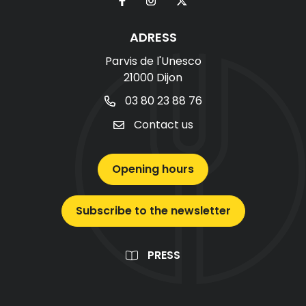
ADRESS
Parvis de l'Unesco
21000 Dijon
03 80 23 88 76
Contact us
Opening hours
Subscribe to the newsletter
PRESS