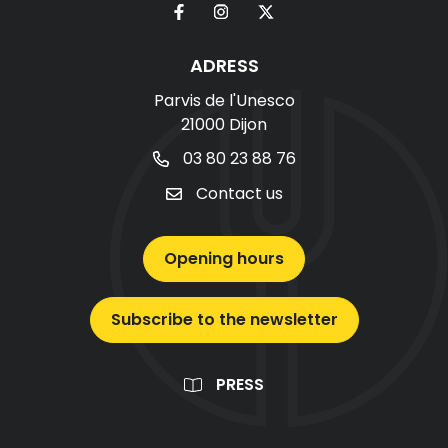
ADRESS
Parvis de l'Unesco
21000 Dijon
03 80 23 88 76
Contact us
Opening hours
Subscribe to the newsletter
PRESS