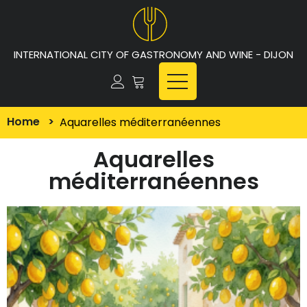
INTERNATIONAL CITY OF GASTRONOMY AND WINE - DIJON
Home
>
Aquarelles méditerranéennes
Aquarelles
méditerranéennes