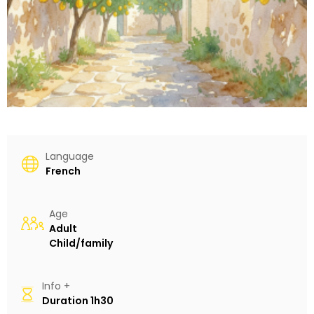
Language
French
Age
Adult
Child/family
Info +
Duration
1h30