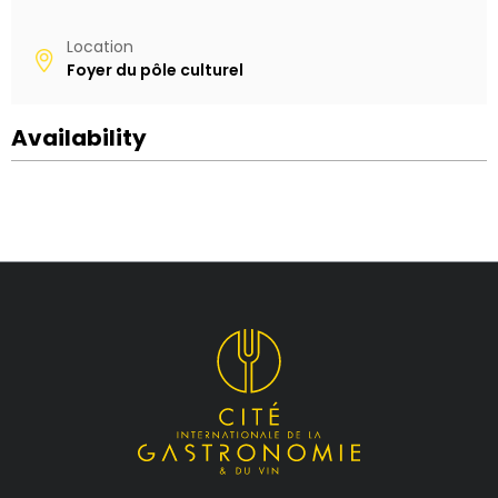
Location
Foyer du pôle culturel
Availability